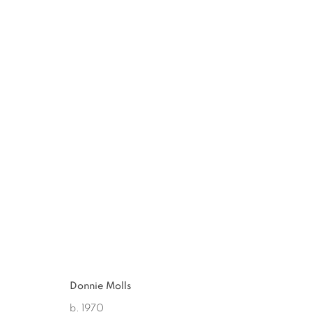
DONNIE MOLLS
:
DISPOSABLE
JUN 23 - AUG 25, 2012
Donnie Molls
b. 1970