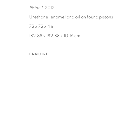
Piston 1
, 2012
Urethane, enamel and oil on found pistons
MANAGE COOKIES
72 x 72 x 4 in.
COPYRIGHT © 2026 EDWARD CELLA ART & ARCHITECTURE
SIT
182.88 x 182.88 x 10.16 cm
ENQUIRE