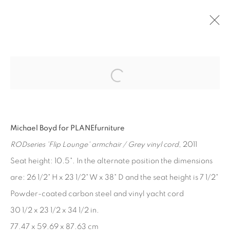
Open a larger version of the fol
PAST
MICHAEL BOYD
:
PLANEFURNITURE
Michael Boyd for PLANEfurniture
APR 28 - JUN 16, 2012
RODseries 'Flip Lounge' armchair / Grey vinyl cord
, 2011
Seat height: 10.5". In the alternate position the dimensions
are: 26 1/2" H x 23 1/2" W x 38" D and the seat height is 7 1/2"
MANAGE COOKIES
Powder-coated carbon steel and vinyl yacht cord
COPYRIGHT © 2026 EDWARD CELLA ART &
30 1/2 x 23 1/2 x 34 1/2 in.
ARCHITECTURE
77.47 x 59.69 x 87.63 cm