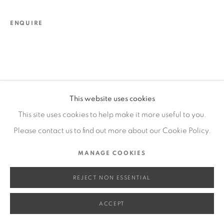
SITE BY ARTLOGIC
ENQUIRE
Go
This website uses cookies
This site uses cookies to help make it more useful to you.
Please contact us to find out more about our Cookie Policy.
MANAGE COOKIES
REJECT NON ESSENTIAL
ACCEPT