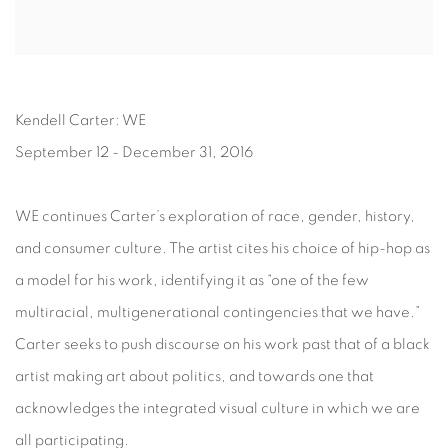
Kendell Carter: WE
September 12 - December 31, 2016
WE continues Carter’s exploration of race, gender, history,
and consumer culture. The artist cites his choice of hip-hop as
a model for his work, identifying it as “one of the few
multiracial, multigenerational contingencies that we have.”
Carter seeks to push discourse on his work past that of a black
artist making art about politics, and towards one that
acknowledges the integrated visual culture in which we are
all participating.