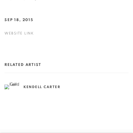
SEP 18, 2015
WEBSITE LINK
RELATED ARTIST
KENDELL CARTER