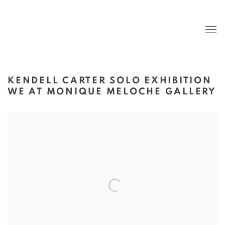
KENDELL CARTER SOLO EXHIBITION
WE AT MONIQUE MELOCHE GALLERY
Open a larger version of the following image in a popup: