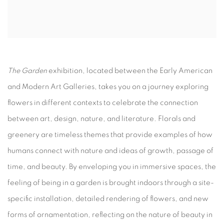
The Garden
exhibition, located between the Early American
and Modern Art Galleries, takes you on a journey exploring
flowers in different contexts to celebrate the connection
between art, design, nature, and literature. Florals and
greenery are timeless themes that provide examples of how
humans connect with nature and ideas of growth, passage of
time, and beauty. By enveloping you in immersive spaces, the
feeling of being in a garden is brought indoors through a site-
specific installation, detailed rendering of flowers, and new
forms of ornamentation, reflecting on the nature of beauty in