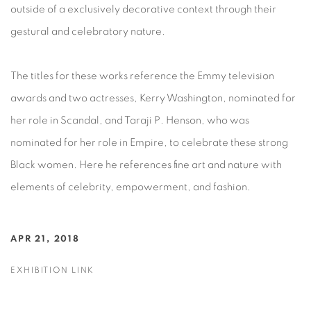
outside of a exclusively decorative context through their
gestural and celebratory nature.
The titles for these works reference the Emmy television
awards and two actresses, Kerry Washington, nominated for
her role in Scandal, and Taraji P. Henson, who was
nominated for her role in Empire, to celebrate these strong
Black women. Here he references fine art and nature with
elements of celebrity, empowerment, and fashion.
APR 21, 2018
EXHIBITION LINK