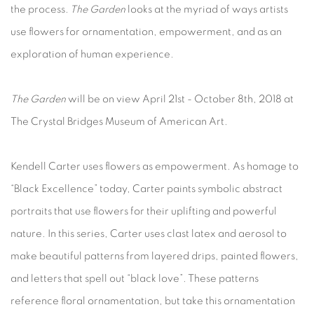
the process.
The Garden
looks at the myriad of ways artists
use flowers for ornamentation, empowerment, and as an
exploration of human experience.
The Garden
will be on view April 21st - October 8th, 2018 at
The Crystal Bridges Museum of American Art.
Kendell Carter uses flowers as empowerment. As homage to
“Black Excellence” today, Carter paints symbolic abstract
portraits that use flowers for their uplifting and powerful
nature. In this series, Carter uses clast latex and aerosol to
make beautiful patterns from layered drips, painted flowers,
and letters that spell out “black love”. These patterns
reference floral ornamentation, but take this ornamentation