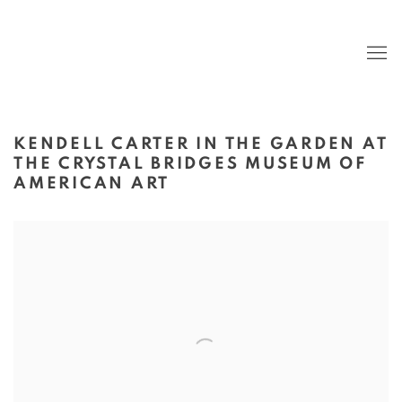
KENDELL CARTER IN THE GARDEN AT
THE CRYSTAL BRIDGES MUSEUM OF
AMERICAN ART
Open a larger version of the following image in a popup: