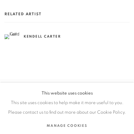
RELATED ARTIST
KENDELL CARTER
This website uses cookies
MANAGE COOKIES
This site uses cookies to help make it more useful to you.
COPYRIGHT © 2026 EDWARD CELLA ART & ARCHITECTURE
Please contact us to find out more about our Cookie Policy.
SITE BY ARTLOGIC
MANAGE COOKIES