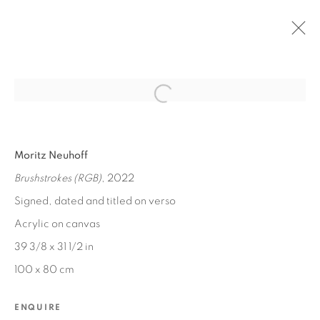
Open a larger version of the fol
PAST
Moritz Neuhoff
SWEETS & TREATS
Brushstrokes (RGB)
, 2022
NOV 11, 2023 - JAN 10, 2024
Signed, dated and titled on verso
Acrylic on canvas
39 3/8 x 31 1/2 in
MANAGE COOKIES
100 x 80 cm
COPYRIGHT © 2026 EDWARD CELLA ART &
ARCHITECTURE
ENQUIRE