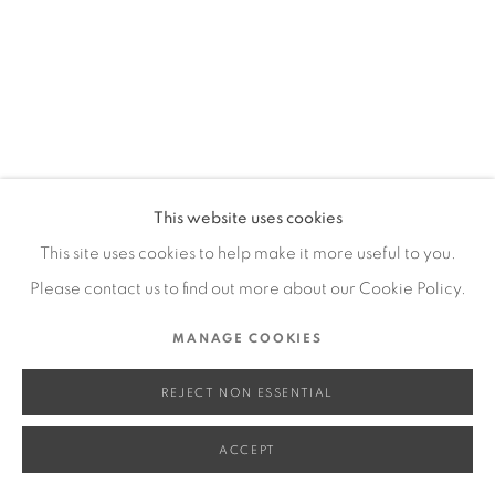
SITE BY ARTLOGIC
Go
This website uses cookies
This site uses cookies to help make it more useful to you.
Please contact us to find out more about our Cookie Policy.
MANAGE COOKIES
REJECT NON ESSENTIAL
ACCEPT