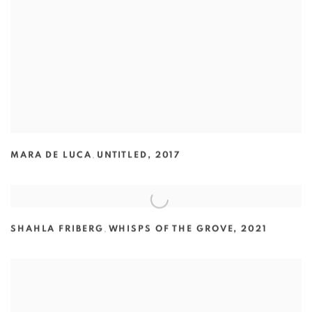
MARA DE LUCA
,
UNTITLED
,
2017
SHAHLA FRIBERG
,
WHISPS OF THE GROVE
,
2021