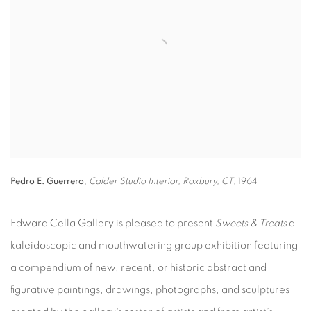
Pedro E. Guerrero
,
Calder Studio Interior, Roxbury, CT
, 1964
Edward Cella Gallery is pleased to present
Sweets & Treats
a
kaleidoscopic and mouthwatering group exhibition featuring
a compendium of new, recent, or historic abstract and
figurative paintings, drawings, photographs, and sculptures