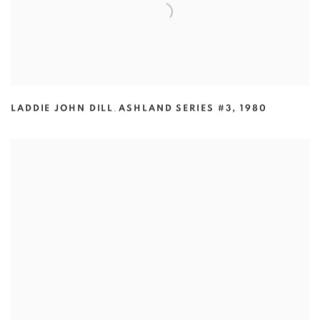
LADDIE JOHN DILL
,
ASHLAND SERIES #3
,
1980