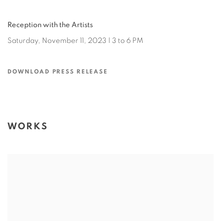
Reception with the Artists
Saturday, November 11, 2023 | 3 to 6 PM
DOWNLOAD PRESS RELEASE
WORKS