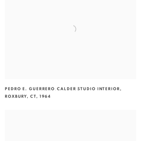
PEDRO E. GUERRERO
,
CALDER STUDIO INTERIOR
,
ROXBURY
,
CT
,
1964