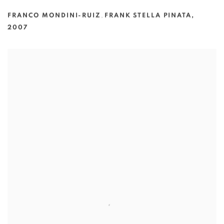
FRANCO MONDINI-RUIZ
,
FRANK STELLA PINATA
,
2007