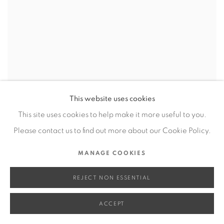
This website uses cookies
This site uses cookies to help make it more useful to you.
Please contact us to find out more about our Cookie Policy.
MANAGE COOKIES
REJECT NON ESSENTIAL
ACCEPT