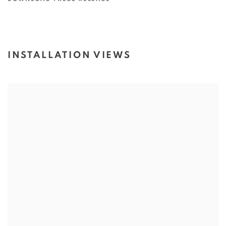
INSTALLATION VIEWS