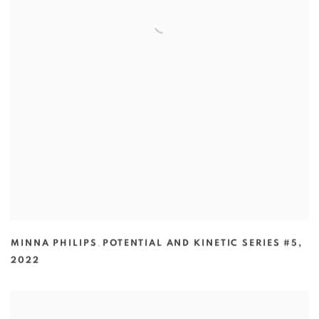
MINNA PHILIPS
,
POTENTIAL AND KINETIC SERIES #5
,
2022