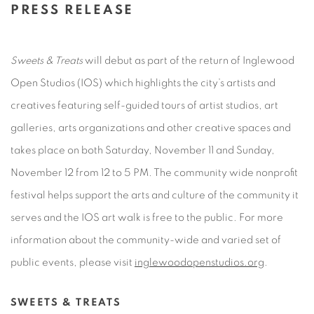
PRESS RELEASE
Sweets & Treats
will debut as part of the return of Inglewood
Open Studios (IOS) which highlights the city’s artists and
creatives featuring self-guided tours of artist studios, art
galleries, arts organizations and other creative spaces and
takes place on both Saturday, November 11 and Sunday,
November 12 from 12 to 5 PM. The community wide nonprofit
festival helps support the arts and culture of the community it
serves and the IOS art walk is free to the public. For more
information about the community-wide and varied set of
public
events, please visit
inglewoodopenstudios.org
.
SWEETS & TREATS