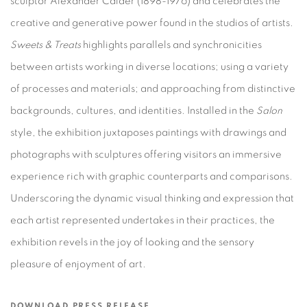
sculptor Alexander Calder (1898-1976) and celebrates the
creative and generative power found in the studios of artists
.
Sweets & Treats
highlights parallels and synchronicities
between artists working in diverse locations; using a variety
of processes and materials; and approaching from distinctive
backgrounds, cultures, and identities. Installed in the
Salon
style, the exhibition juxtaposes paintings with drawings and
photographs with sculptures offering visitors an immersive
experience rich with graphic counterparts and comparisons.
Underscoring the dynamic visual thinking and expression that
each artist represented undertakes in their practices, the
exhibition revels in the joy of looking and the sensory
pleasure of enjoyment of art.
DOWNLOAD PRESS RELEASE