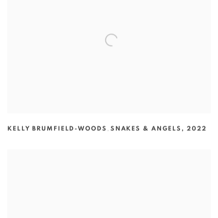
KELLY BRUMFIELD-WOODS
,
SNAKES & ANGELS
,
2022