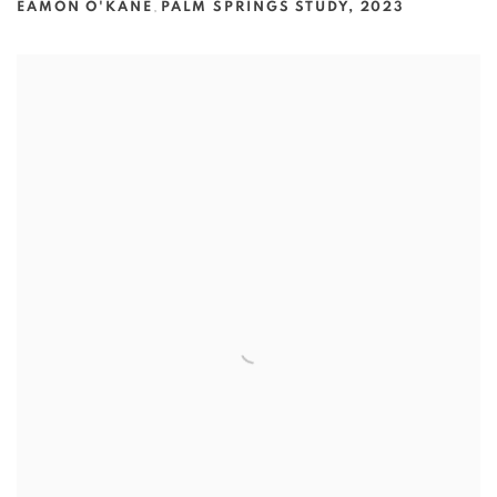
EAMON O'KANE
,
PALM SPRINGS STUDY
,
2023