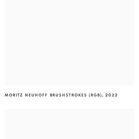
MORITZ NEUHOFF
,
BRUSHSTROKES (RGB)
,
2022