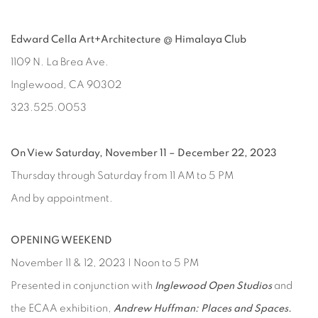
Edward Cella Art+Architecture @ Himalaya Club
1109 N. La Brea Ave.
Inglewood, CA 90302
323.525.0053
On View Saturday, November 11 – December 22, 2023
Thursday through Saturday from 11 AM to 5 PM
And by appointment.
OPENING WEEKEND
November 11 & 12, 2023 | Noon to 5 PM
Presented in conjunction with
Inglewood Open Studios
and
the ECAA exhibition,
Andrew Huffman: Places and Spaces.