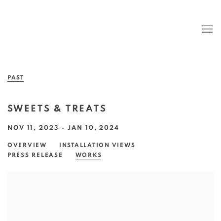
PAST
SWEETS & TREATS
NOV 11, 2023 - JAN 10, 2024
OVERVIEW
INSTALLATION VIEWS
PRESS RELEASE
WORKS