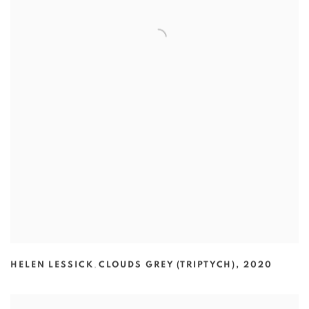
HELEN LESSICK
,
CLOUDS GREY (TRIPTYCH)
,
2020