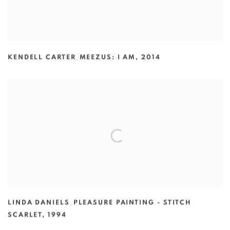
KENDELL CARTER
,
MEEZUS: I AM
,
2014
LINDA DANIELS
,
PLEASURE PAINTING - STITCH
SCARLET
,
1994