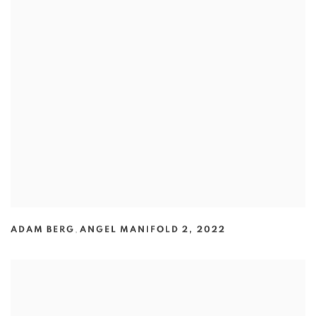
ADAM BERG
,
ANGEL MANIFOLD 2
,
2022