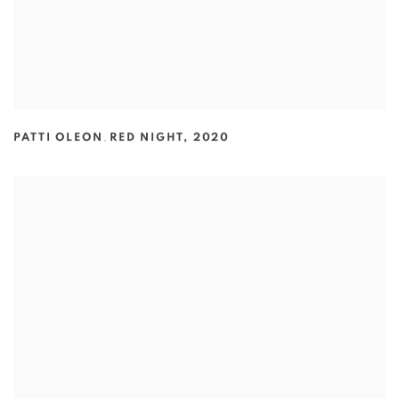
PATTI OLEON
,
RED NIGHT
,
2020