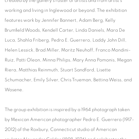
created by the gallery's roster of artists and from artist’s
working and living in Inglewood or beyond. The exhibition
features work by Jennifer Bannert, Adam Berg, Kelly
Brumfield Woods, Kendell Carter, Linda Daniels, Mara De
Luca, Shahla Friberg, Pedro E. Guerrero, Laddy John Dill,
Helen Lessick, Brad Miller, Moritz Neuhoff, Franco Mondini-
Ruiz, Patti Oleon, Minna Philips, Mary Anna Pomonis, Megan
Riera, Matthias Reinmuth, Stuart Sandford, Lisette
Schumacher, Emily Silver, Chris Trueman, Bettina Weiss, and
Wosene.
The group exhibition is inspired by a 1964 photograph taken
by Mexican American photographer Pedro E. Guerrero (1917-
2012) of the Roxbury, Connecticut studio of American