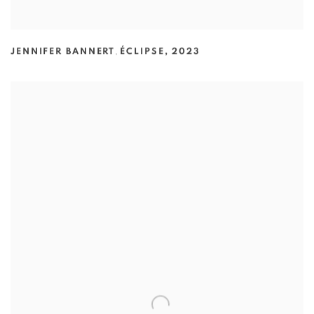
JENNIFER BANNERT
,
ÉCLIPSE
,
2023