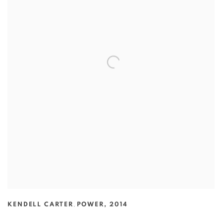
KENDELL CARTER
,
POWER
,
2014