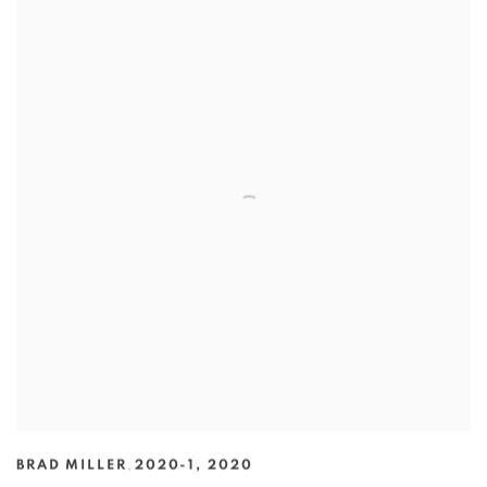
BRAD MILLER
,
2020-1
,
2020