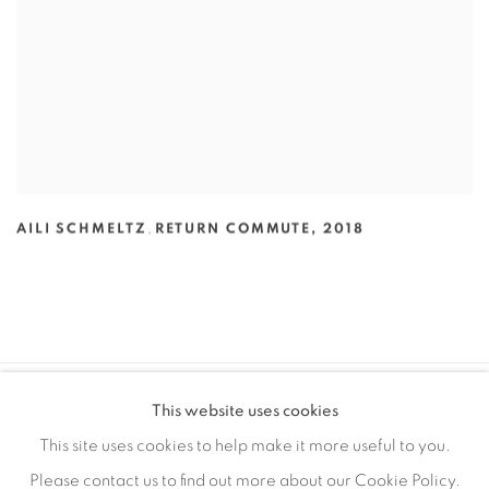
AILI SCHMELTZ
,
RETURN COMMUTE
,
2018
This website uses cookies
MANAGE COOKIES
This site uses cookies to help make it more useful to you.
COPYRIGHT © 2026 EDWARD CELLA ART & ARCHITECTURE
Please contact us to find out more about our Cookie Policy.
SITE BY ARTLOGIC