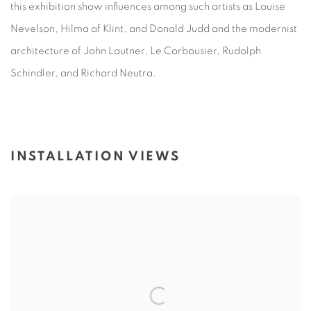
this exhibition show influences among such artists as Louise
Nevelson, Hilma af Klint, and Donald Judd and the modernist
architecture of John Lautner, Le Corbousier, Rudolph
Schindler, and Richard Neutra.
INSTALLATION VIEWS