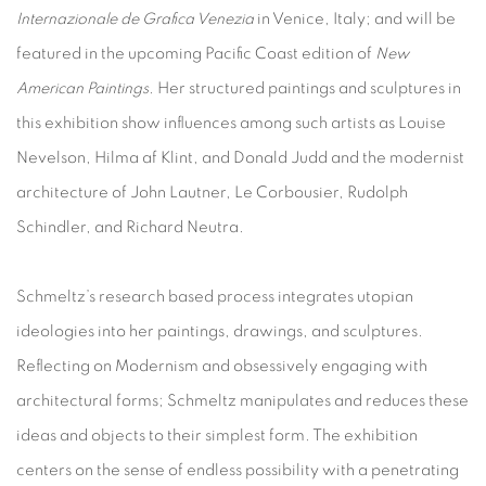
Internazionale de Grafica Venezia
in Venice, Italy; and will be
featured in the upcoming Pacific Coast edition of
New
American Paintings
. Her structured paintings and sculptures in
this exhibition show influences among such artists as Louise
Nevelson, Hilma af Klint, and Donald Judd and the modernist
architecture of John Lautner, Le Corbousier, Rudolph
Schindler, and Richard Neutra.
Schmeltz’s research based process integrates utopian
ideologies into her paintings, drawings, and sculptures.
Reflecting on Modernism and obsessively engaging with
architectural forms; Schmeltz manipulates and reduces these
ideas and objects to their simplest form. The exhibition
centers on the sense of endless possibility with a penetrating