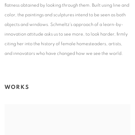
flatness obtained by looking through them. Built using line and
color, the paintings and sculptures intend to be seen as both
objects and windows. Schmeltz's approach of a learn-by-
innovation attitude asks us to see more, to look harder, firmly
citing her into the history of female homesteaders, artists,
and innovators who have changed how we see the world.
WORKS