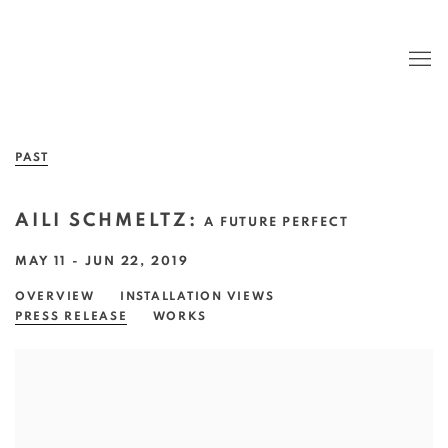
PAST
AILI SCHMELTZ
:
A FUTURE PERFECT
MAY 11 - JUN 22, 2019
OVERVIEW
INSTALLATION VIEWS
PRESS RELEASE
WORKS