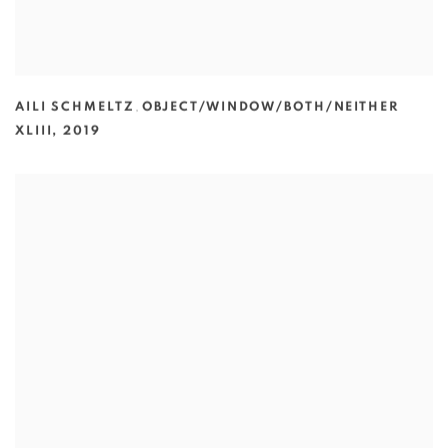
AILI SCHMELTZ
,
OBJECT/WINDOW/BOTH/NEITHER
XLIII
,
2019