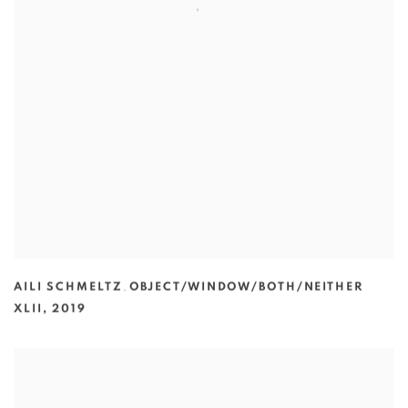
AILI SCHMELTZ
,
OBJECT/WINDOW/BOTH/NEITHER
XLII
,
2019