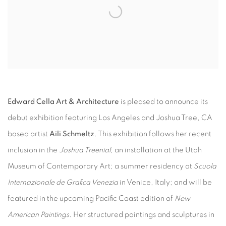
Edward Cella Art & Architecture
is pleased to announce its
debut exhibition featuring Los Angeles and Joshua Tree, CA
based artist
Aili Schmeltz
. This exhibition follows her recent
inclusion in the
Joshua Treenial
; an installation at the Utah
Museum of Contemporary Art; a summer residency at
Scuola
Internazionale de Grafica Venezia
in Venice, Italy; and will be
featured in the upcoming Pacific Coast edition of
New
American Paintings
. Her structured paintings and sculptures in