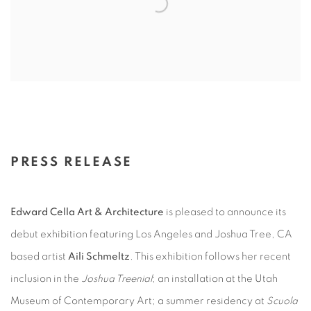
PRESS RELEASE
Edward Cella Art & Architecture
is pleased to announce its
debut exhibition featuring Los Angeles and Joshua Tree, CA
based artist
Aili Schmeltz
. This exhibition follows her recent
inclusion in the
Joshua Treenial
; an installation at the Utah
Museum of Contemporary Art; a summer residency at
Scuola