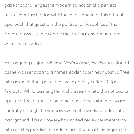
gaze that challenges the modernists notion of a perfect
future. Her fascination with the landscape fuels this critical
approach that questions the political philosophies of the
American West that created the artificial environments in
which we now live.
Her ongoing project
Object/Window/Both/Neither
developed
as she was renovating a homesteader cabin near Joshua Tree
into an exhibition space and live in gallery called Outpost
Projects. While painting the walls a stark white she noticed an
optical effect of the surrounding landscape shifting forward
spatially through the windows while the walls receded into
background. This discovery has incited her experimentation
into resulting works that reduce architectural framings to the