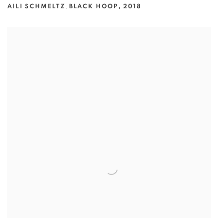
AILI SCHMELTZ
,
BLACK HOOP
,
2018