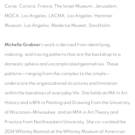
Corse, Corsica, France; The Israel Museum, Jerusalem;
MOCA, Los Angeles; LACMA, Los Angeles; Hammer
Museum, Los Angeles; Moderna Museet, Stockholm.
Michelle Grabner
’s work is derived from identifying,
indexing, and tracing patterns that are the backdrop to a
domestic sphere and uncomplicated geometries. These
patterns—ranging from the complex to the simple—
underscore the organizational structures and limitation
within the banalities of everyday life. She holds an MA in Art
History and a BFA in Painting and Drawing from the University
of Wisconsin–Milwaukee, and an MFA in Art Theory and
Practice from Northwestern University. She co-curated the
2014 Whitney Biennial at the Whitney Museum of American