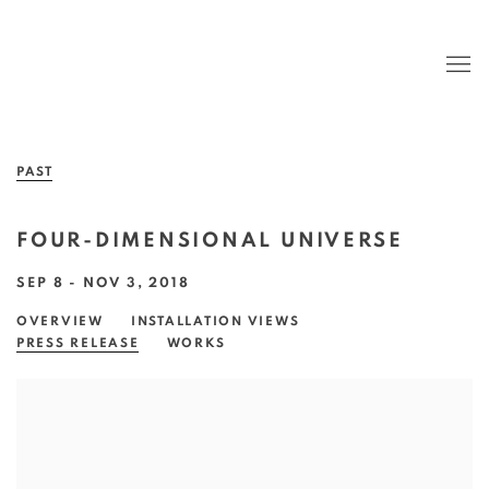
PAST
FOUR-DIMENSIONAL UNIVERSE
SEP 8 - NOV 3, 2018
OVERVIEW
INSTALLATION VIEWS
PRESS RELEASE
WORKS