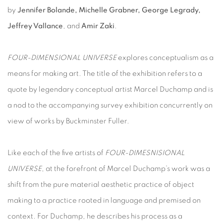
by
Jennifer Bolande, Michelle Grabner, George Legrady,
Jeffrey Vallance
, and
Amir Zaki
.
FOUR-DIMENSIONAL UNIVERSE
explores conceptualism as a
means for making art. The title of the exhibition refers to a
quote by legendary conceptual artist Marcel Duchamp and is
a nod to the accompanying survey exhibition concurrently on
view of works by Buckminster Fuller.
Like each of the five artists of
FOUR-DIMESNISIONAL
UNIVERSE
, at the forefront of Marcel Duchamp’s work was a
shift from the pure material aesthetic practice of object
making to a practice rooted in language and premised on
context. For Duchamp, he describes his process as a