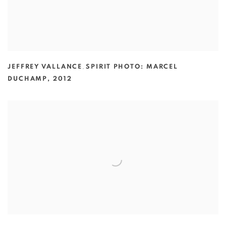
JEFFREY VALLANCE
,
SPIRIT PHOTO: MARCEL
DUCHAMP
,
2012