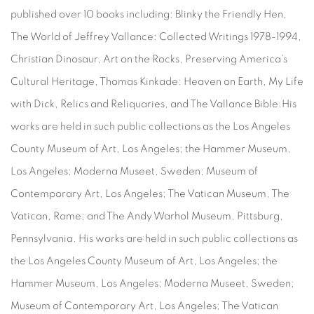
published over 10 books including: Blinky the Friendly Hen,
The World of Jeffrey Vallance: Collected Writings 1978-1994,
Christian Dinosaur, Art on the Rocks, Preserving America’s
Cultural Heritage, Thomas Kinkade: Heaven on Earth, My Life
with Dick, Relics and Reliquaries, and The Vallance Bible.His
works are held in such public collections as the Los Angeles
County Museum of Art, Los Angeles; the Hammer Museum,
Los Angeles; Moderna Museet, Sweden; Museum of
Contemporary Art, Los Angeles; The Vatican Museum, The
Vatican, Rome; and The Andy Warhol Museum, Pittsburg,
Pennsylvania. His works are held in such public collections as
the Los Angeles County Museum of Art, Los Angeles; the
Hammer Museum, Los Angeles; Moderna Museet, Sweden;
Museum of Contemporary Art, Los Angeles; The Vatican