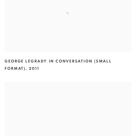
GEORGE LEGRADY
,
IN CONVERSATION (SMALL
FORMAT)
,
2011