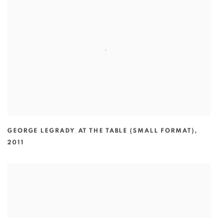
GEORGE LEGRADY
,
AT THE TABLE (SMALL FORMAT)
,
2011