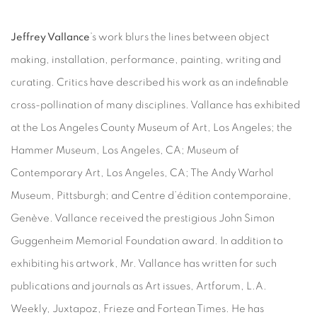
Jeffrey Vallance
’s work blurs the lines between object
making, installation, performance, painting, writing and
curating. Critics have described his work as an indefinable
cross-pollination of many disciplines. Vallance has exhibited
at the Los Angeles County Museum of Art, Los Angeles; the
Hammer Museum, Los Angeles, CA; Museum of
Contemporary Art, Los Angeles, CA; The Andy Warhol
Museum, Pittsburgh; and Centre d’édition contemporaine,
Genève. Vallance received the prestigious John Simon
Guggenheim Memorial Foundation award. In addition to
exhibiting his artwork, Mr. Vallance has written for such
publications and journals as Art issues, Artforum, L.A.
Weekly, Juxtapoz, Frieze and Fortean Times. He has