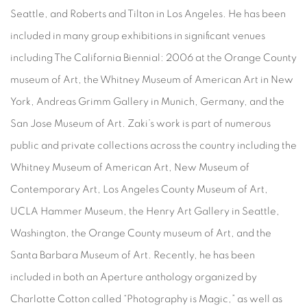
Seattle, and Roberts and Tilton in Los Angeles. He has been
included in many group exhibitions in significant venues
including The California Biennial: 2006 at the Orange County
museum of Art, the Whitney Museum of American Art in New
York, Andreas Grimm Gallery in Munich, Germany, and the
San Jose Museum of Art. Zaki’s work is part of numerous
public and private collections across the country including the
Whitney Museum of American Art, New Museum of
Contemporary Art, Los Angeles County Museum of Art,
UCLA Hammer Museum, the Henry Art Gallery in Seattle,
Washington, the Orange County museum of Art, and the
Santa Barbara Museum of Art. Recently, he has been
included in both an Aperture anthology organized by
Charlotte Cotton called “Photography is Magic,” as well as