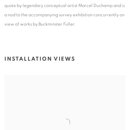
quote by legendary conceptual artist Marcel Duchamp and is
a nod to the accompanying survey exhibition concurrently on
view of works by Buckminster Fuller.
INSTALLATION VIEWS