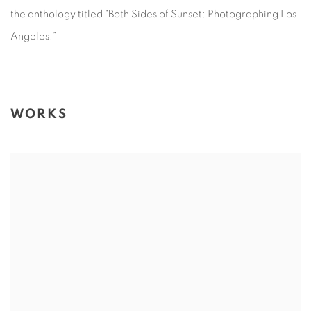
the anthology titled “Both Sides of Sunset: Photographing Los
Angeles.”
WORKS