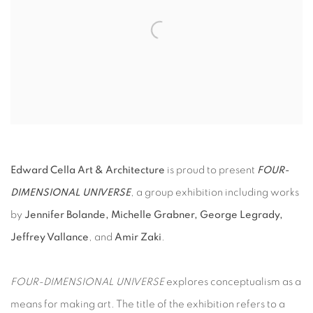
Edward Cella Art & Architecture
is proud to present
FOUR-
DIMENSIONAL UNIVERSE
, a group exhibition including works
by
Jennifer Bolande, Michelle Grabner, George Legrady,
Jeffrey Vallance
, and
Amir Zaki
.
FOUR-DIMENSIONAL UNIVERSE
explores conceptualism as a
means for making art. The title of the exhibition refers to a