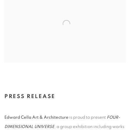
PRESS RELEASE
Edward Cella Art & Architecture
is proud to present
FOUR-
DIMENSIONAL UNIVERSE
, a group exhibition including works