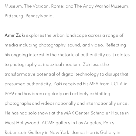
Museum, The Vatican, Rome; and The Andy Warhol Museum,
Pittsburg, Pennsylvania.
Amir Zaki
explores the urban landscape across a range of
media including photography, sound, and video. Reflecting
his ongoing interest in the rhetoric of authenticity as it relates
to photography as indexical medium, Zaki uses the
transformative potential of digital technology to disrupt that
presumed authenticity. Zaki received his MFA from UCLA in
1999 and has been regularly and actively exhibiting
photographs and videos nationally and internationally since.
He has had solo shows at the MAK Center Schindler House in
West Hollywood, ACME gallery in Los Angeles, Perry
Rubenstein Gallery in New York, James Harris Gallery in