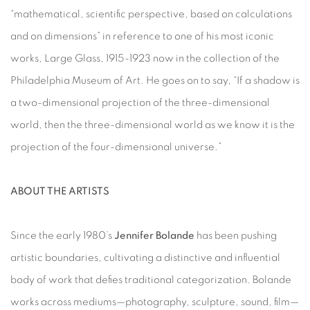
“mathematical, scientific perspective, based on calculations
and on dimensions” in reference to one of his most iconic
works, Large Glass, 1915-1923 now in the collection of the
Philadelphia Museum of Art. He goes on to say, “If a shadow is
a two-dimensional projection of the three-dimensional
world, then the three-dimensional world as we know it is the
projection of the four-dimensional universe.”
ABOUT THE ARTISTS
Since the early 1980’s
Jennifer Bolande
has been pushing
artistic boundaries, cultivating a distinctive and influential
body of work that defies traditional categorization. Bolande
works across mediums—photography, sculpture, sound, film—