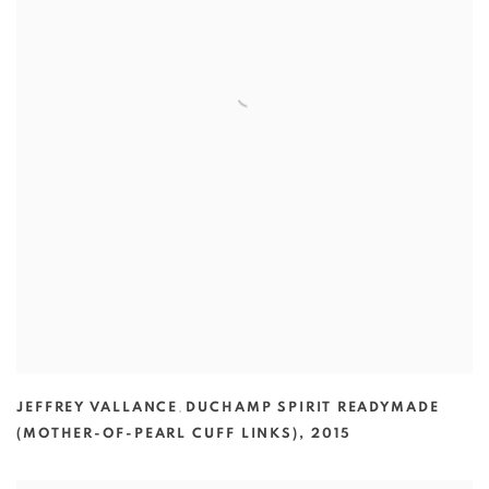
JEFFREY VALLANCE
,
DUCHAMP SPIRIT READYMADE
(MOTHER-OF-PEARL CUFF LINKS)
,
2015