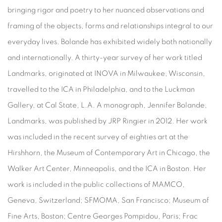
bringing rigor and poetry to her nuanced observations and
framing of the objects, forms and relationships integral to our
everyday lives. Bolande has exhibited widely both nationally
and internationally. A thirty-year survey of her work titled
Landmarks, originated at INOVA in Milwaukee, Wisconsin,
travelled to the ICA in Philadelphia, and to the Luckman
Gallery, at Cal State, L.A. A monograph, Jennifer Bolande,
Landmarks, was published by JRP Ringier in 2012. Her work
was included in the recent survey of eighties art at the
Hirshhorn, the Museum of Contemporary Art in Chicago, the
Walker Art Center, Minneapolis, and the ICA in Boston. Her
work is included in the public collections of MAMCO,
Geneva, Switzerland; SFMOMA, San Francisco; Museum of
Fine Arts, Boston; Centre Georges Pompidou, Paris; Frac