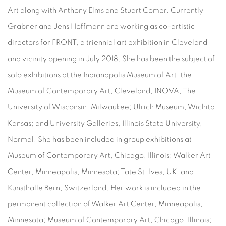
Art along with Anthony Elms and Stuart Comer. Currently
Grabner and Jens Hoffmann are working as co-artistic
directors for FRONT, a triennial art exhibition in Cleveland
and vicinity opening in July 2018. She has been the subject of
solo exhibitions at the Indianapolis Museum of Art, the
Museum of Contemporary Art, Cleveland, INOVA, The
University of Wisconsin, Milwaukee; Ulrich Museum, Wichita,
Kansas; and University Galleries, Illinois State University,
Normal. She has been included in group exhibitions at
Museum of Contemporary Art, Chicago, Illinois; Walker Art
Center, Minneapolis, Minnesota; Tate St. Ives, UK; and
Kunsthalle Bern, Switzerland. Her work is included in the
permanent collection of Walker Art Center, Minneapolis,
Minnesota; Museum of Contemporary Art, Chicago, Illinois;