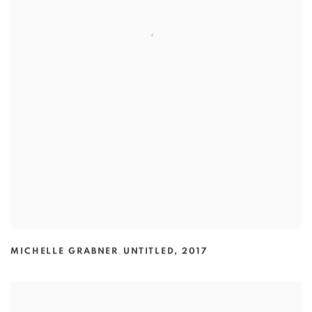
MICHELLE GRABNER
,
UNTITLED
,
2017