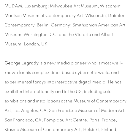
MUDAM, Luxemburg; Milwaukee Art Museum, Wisconsin;
Madison Museum of Contemporary Art, Wisconsin; Daimler
Contemporary, Berlin, Germany; Smithsonian American Art
Museum, Washington D.C. and the Victoria and Albert
Museum, London, UK.
George Legrady
is a new media pioneer who is most well-
known for his complex time-based cybernetic works and
experimental forays into interactive digital media. He has
exhibited internationally and in the US, including solo
exhibitions and installations at the Museum of Contemporary
Art, Los Angeles, CA, San Francisco Museum of Modern Art,
San Francisco, CA, Pompidou Art Centre, Paris, France,
Kiasma Museum of Contemporary Art, Helsinki, Finland,