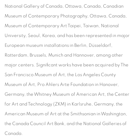
National Gallery of Canada, Ottawa, Canada, Canadian
Museum of Contemporary Photography, Ottawa, Canada,
Museum of Contemporary Art Taipei, Taiwan, National
University, Seoul, Korea, and has been represented in major
European museum installations in Berlin, Düsseldorf,
Rotterdam, Brussels, Munich and Hannover, among other
major centers. Significant works have been acquired by The
San Francisco Museum of Art, the Los Angeles County
Museum of Art, Pro Ahlers Arte Foundation in Hanover,
Germany, the Whitney Museum of American Art, the Center
for Art and Technology (ZKM) in Karlsruhe, Germany, the
American Museum of Art at the Smithsonian in Washington,
the Canada Council Art Bank, and the National Galleries of
Canada.