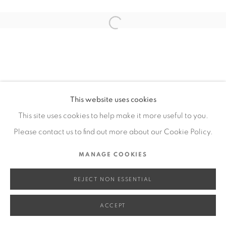
SITE BY ARTLOGIC
Open a larger version of the fol
Go
This website uses cookies
This site uses cookies to help make it more useful to you.
Please contact us to find out more about our Cookie Policy.
MANAGE COOKIES
REJECT NON ESSENTIAL
ACCEPT