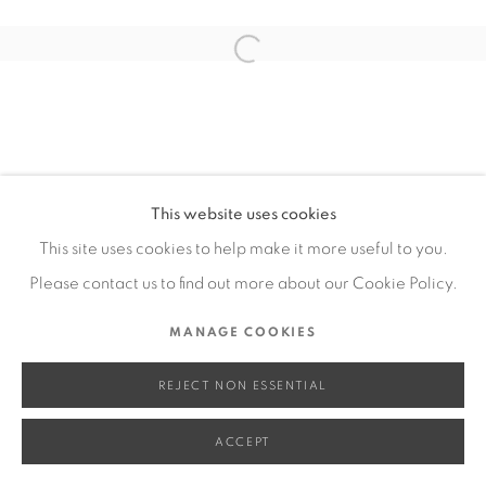
SITE BY ARTLOGIC
Open a larger version of the fol
Go
This website uses cookies
This site uses cookies to help make it more useful to you.
Please contact us to find out more about our Cookie Policy.
MANAGE COOKIES
REJECT NON ESSENTIAL
ACCEPT