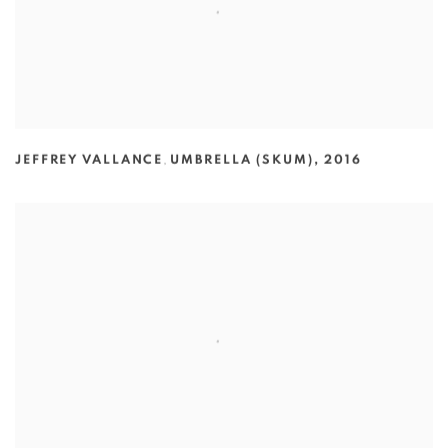
JEFFREY VALLANCE
,
UMBRELLA (SKUM)
,
2016