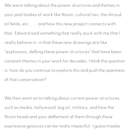
We were talking about the power structures and themes in
your past bodies of work like Nixon, cultural ties, the shroud,
oil fields, etc. . . . and how this new project connects with
that. Edward said something that really stuck with me that I
really believe in, in that these new drawings are like
"explosions, defiling these power structures" that have been
constant themes in your work for decades. I think the question
is, how do you continue to explore this and push the openness
of that conversation?
We then went on to talking about current power structures,
such as media, hollywood, big oil, military, and how the
Nixon heads and your defilement of them through these
expressive gestures can be really impactful. I guess maybe