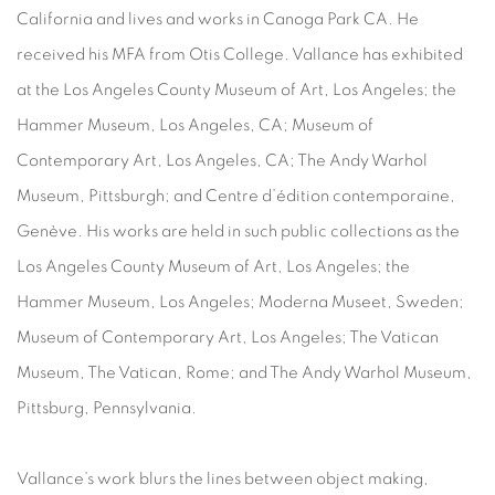
California and lives and works in Canoga Park CA. He
received his MFA from Otis College. Vallance has exhibited
at the Los Angeles County Museum of Art, Los Angeles; the
Hammer Museum, Los Angeles, CA; Museum of
Contemporary Art, Los Angeles, CA; The Andy Warhol
Museum, Pittsburgh; and Centre d’édition contemporaine,
Genève. His works are held in such public collections as the
Los Angeles County Museum of Art, Los Angeles; the
Hammer Museum, Los Angeles; Moderna Museet, Sweden;
Museum of Contemporary Art, Los Angeles; The Vatican
Museum, The Vatican, Rome; and The Andy Warhol Museum,
Pittsburg, Pennsylvania.
Vallance’s work blurs the lines between object making,