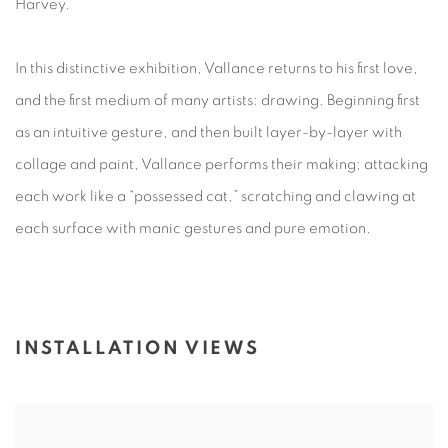
Harvey.
In this distinctive exhibition, Vallance returns to his first love,
and the first medium of many artists: drawing. Beginning first
as an intuitive gesture, and then built layer-by-layer with
collage and paint, Vallance performs their making; attacking
each work like a “possessed cat,” scratching and clawing at
each surface with manic gestures and pure emotion.
INSTALLATION VIEWS