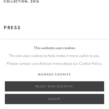
COLLECTION
,
2016
PRESS
RED FOR CHRISTMAS: JEFFREY
This website uses cookies
VALLANCE
This site uses cookies to help make it more useful to you.
ROSANNA ALBERTINI, ALBERTINI 2014, DEC 28, 2016
Please contact us to find out more about our Cookie Policy.
This link opens in a new tab.
MANAGE COOKIES
DATEBOOK
CAROLINA A. MIRANDA, LOS ANGELES TIMES, DEC 1,
REJECT NON ESSENTIAL
2016
This link opens in a new tab.
ACCEPT