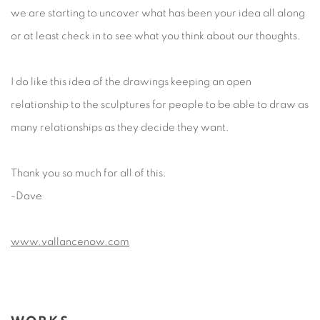
we are starting to uncover what has been your idea all along
or at least check in to see what you think about our thoughts.
I do like this idea of the drawings keeping an open
relationship to the sculptures for people to be able to draw as
many relationships as they decide they want.
Thank you so much for all of this.
-Dave
www.vallancenow.com