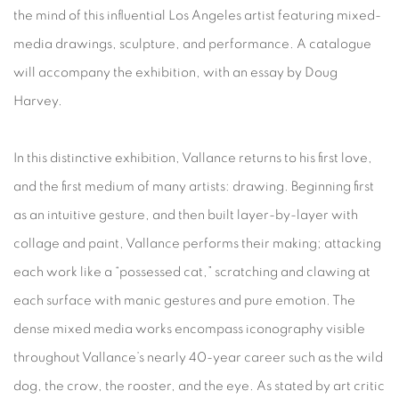
the mind of this influential Los Angeles artist featuring mixed-
media drawings, sculpture, and performance. A catalogue
will accompany the exhibition, with an essay by Doug
Harvey.
In this distinctive exhibition, Vallance returns to his first love,
and the first medium of many artists: drawing. Beginning first
as an intuitive gesture, and then built layer-by-layer with
collage and paint, Vallance performs their making; attacking
each work like a “possessed cat,” scratching and clawing at
each surface with manic gestures and pure emotion. The
dense mixed media works encompass iconography visible
throughout Vallance’s nearly 40-year career such as the wild
dog, the crow, the rooster, and the eye. As stated by art critic