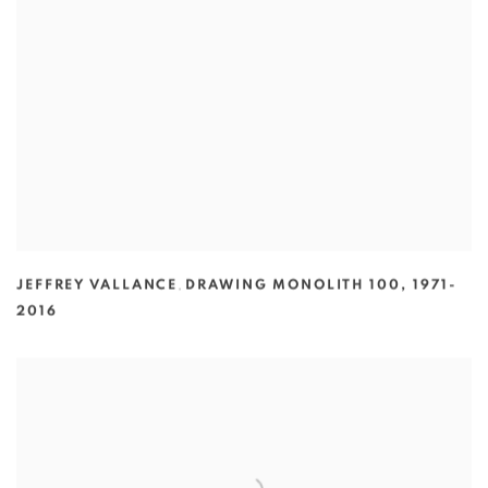
JEFFREY VALLANCE
,
DRAWING MONOLITH 100
,
1971-
2016