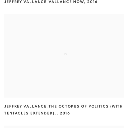
JEFFREY VALLANCE
,
VALLANCE NOW
,
2016
JEFFREY VALLANCE
,
THE OCTOPUS OF POLITICS (WITH
TENTACLES EXTENDED).
,
2016