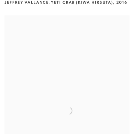
JEFFREY VALLANCE
,
YETI CRAB (KIWA HIRSUTA)
,
2016