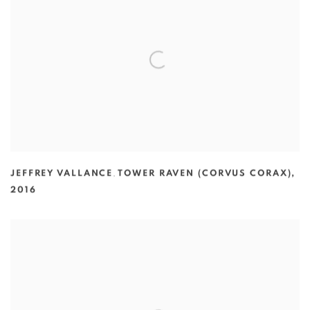
JEFFREY VALLANCE
,
TOWER RAVEN (CORVUS CORAX)
,
2016