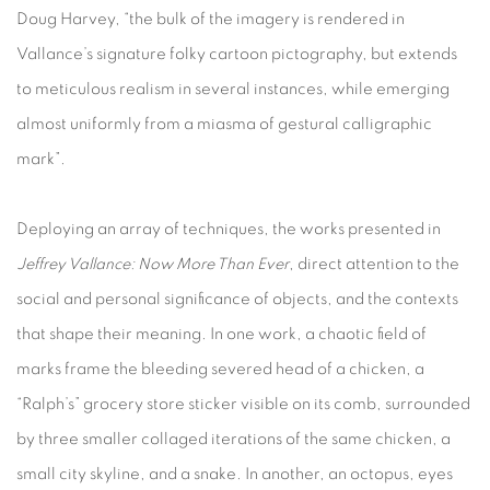
Doug Harvey, “the bulk of the imagery is rendered in
Vallance’s signature folky cartoon pictography, but extends
to meticulous realism in several instances, while emerging
almost uniformly from a miasma of gestural calligraphic
mark”.
Deploying an array of techniques, the works presented in
Jeffrey Vallance: Now More Than Ever
, direct attention to the
social and personal significance of objects, and the contexts
that shape their meaning. In one work, a chaotic field of
marks frame the bleeding severed head of a chicken, a
“Ralph’s” grocery store sticker visible on its comb, surrounded
by three smaller collaged iterations of the same chicken, a
small city skyline, and a snake. In another, an octopus, eyes