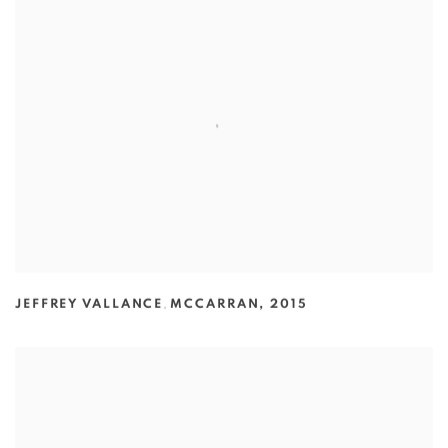
JEFFREY VALLANCE
,
MCCARRAN
,
2015