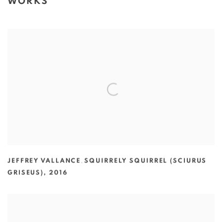
WORKS
JEFFREY VALLANCE
,
SQUIRRELY SQUIRREL (SCIURUS
GRISEUS)
,
2016