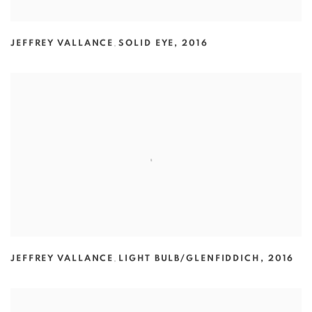
JEFFREY VALLANCE
,
SOLID EYE
,
2016
JEFFREY VALLANCE
,
LIGHT BULB/GLENFIDDICH
,
2016