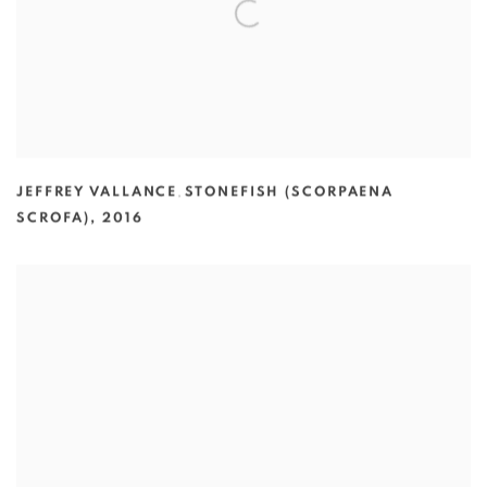
JEFFREY VALLANCE
,
STONEFISH (SCORPAENA
SCROFA)
,
2016