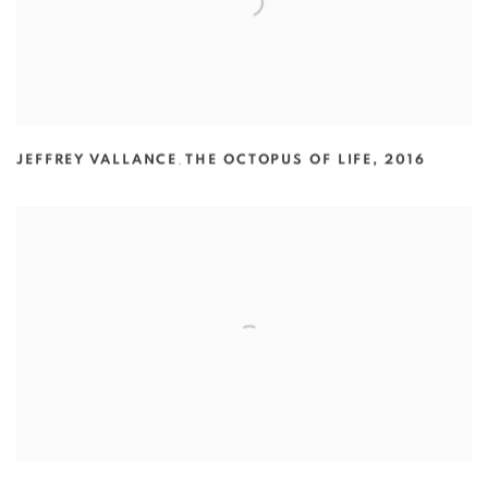
JEFFREY VALLANCE
,
THE OCTOPUS OF LIFE
,
2016