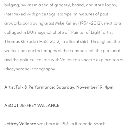
bulging, swims in a sea of grocery, brand, and store logos,
intermixed with price tags, stamps, miniatures of past
artworks portraying artist Mike Kelley (1954-2012), next to a
collaged in DUI mugshot photo of “Painter of Light” artist
Thomas Kinkade (1958-2012) in a floral shirt. Throughout the
works, unexpected images of the commercial, the personal,
and the political collide with Vallance’s sincere exploration of
idiosyncratic iconography.
Artist Talk & Performance: Saturday, November 19, 4pm
ABOUT JEFFREY VALLANCE
Jeffrey Vallance
was born in 1955 in Redondo Beach,