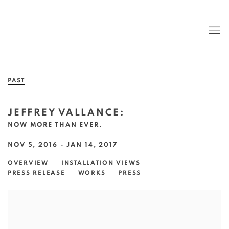
PAST
JEFFREY VALLANCE
:
NOW MORE THAN EVER.
NOV 5, 2016 - JAN 14, 2017
OVERVIEW
INSTALLATION VIEWS
PRESS RELEASE
WORKS
PRESS