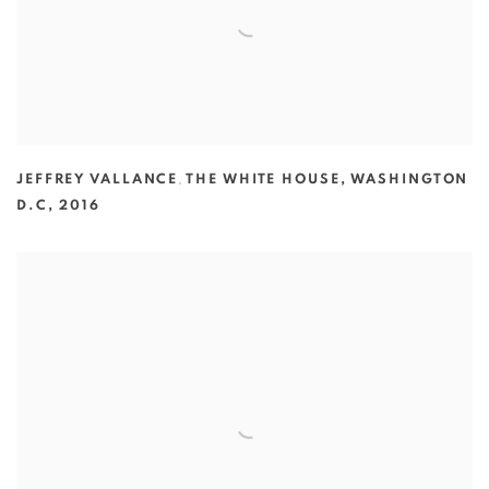
JEFFREY VALLANCE
,
THE WHITE HOUSE
,
WASHINGTON
D.C
,
2016