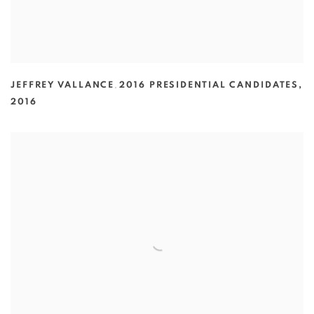
JEFFREY VALLANCE
,
2016 PRESIDENTIAL CANDIDATES
,
2016