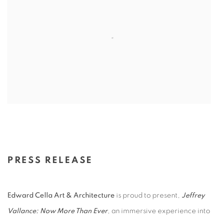
PRESS RELEASE
Edward Cella Art & Architecture
is proud to present,
Jeffrey
Vallance: Now More Than Ever
, an immersive experience into