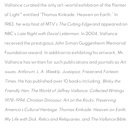
Vallance curated the only art-world exhibition of the Painter
of Light™ entitled “Thomas Kinkade: Heaven on Earth.” In
1983, he was host of MTV’s
The Cutting Edge
and appeared on
NBC’s
Late Night with David Letterman
. In 2004, Vallance
received the prestigious John Simon Guggenheim Memorial
Foundation award. In addition to exhibiting his artwork, Mr.
Vallance has written for such publications and journals as
Art
issues, Artforum, L.A. Weekly, Juxtapoz, Frieze
and
Fortean
Times
. He has published over 10 books including:
Blinky the
Friendly Hen, The World of Jeffrey Vallance: Collected Writings
1978-1994, Christian Dinosaur, Art on the Rocks, Preserving
America’s Cultural Heritage, Thomas Kinkade: Heaven on Earth,
My Life with Dick, Relics and Reliquaries
, and
The Vallance Bible
.