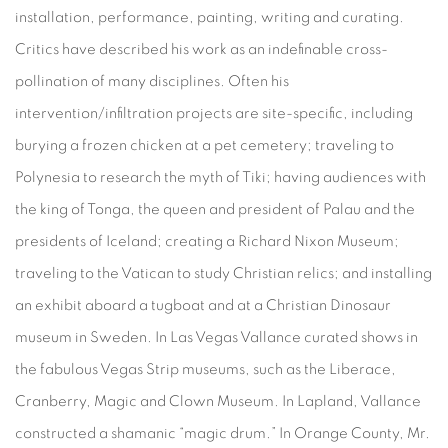
installation, performance, painting, writing and curating.
Critics have described his work as an indefinable cross-
pollination of many disciplines. Often his
intervention/infiltration projects are site-specific, including
burying a frozen chicken at a pet cemetery; traveling to
Polynesia to research the myth of Tiki; having audiences with
the king of Tonga, the queen and president of Palau and the
presidents of Iceland; creating a Richard Nixon Museum;
traveling to the Vatican to study Christian relics; and installing
an exhibit aboard a tugboat and at a Christian Dinosaur
museum in Sweden. In Las Vegas Vallance curated shows in
the fabulous Vegas Strip museums, such as the Liberace,
Cranberry, Magic and Clown Museum. In Lapland, Vallance
constructed a shamanic “magic drum.” In Orange County, Mr.