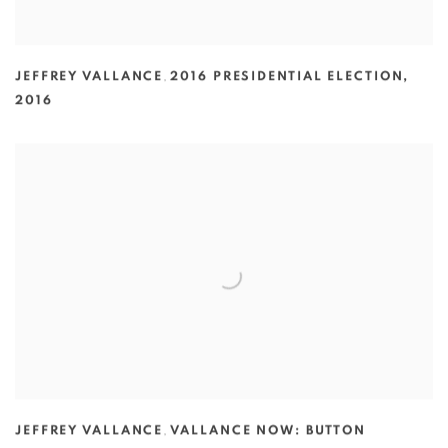
JEFFREY VALLANCE
,
2016 PRESIDENTIAL ELECTION
,
2016
JEFFREY VALLANCE
,
VALLANCE NOW: BUTTON