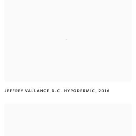
JEFFREY VALLANCE
,
D.C. HYPODERMIC
,
2016