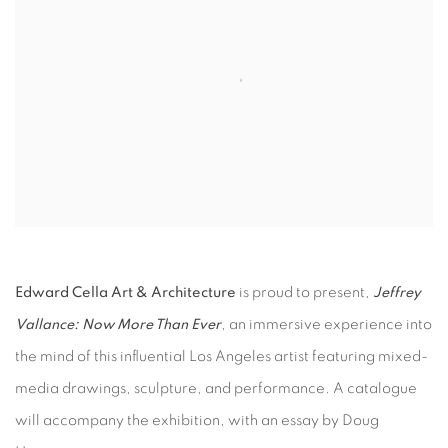
Edward Cella Art & Architecture
is proud to present,
Jeffrey
Vallance: Now More Than Ever
, an immersive experience into
the mind of this influential Los Angeles artist featuring mixed-
media drawings, sculpture, and performance. A catalogue
will accompany the exhibition, with an essay by Doug