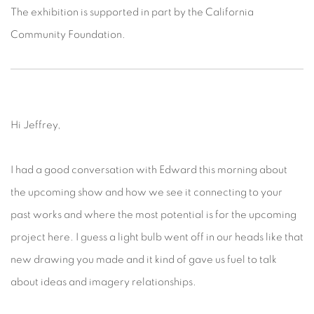
The exhibition is supported in part by the California
Community Foundation.
Hi Jeffrey,
I had a good conversation with Edward this morning about
the upcoming show and how we see it connecting to your
past works and where the most potential is for the upcoming
project here. I guess a light bulb went off in our heads like that
new drawing you made and it kind of gave us fuel to talk
about ideas and imagery relationships.