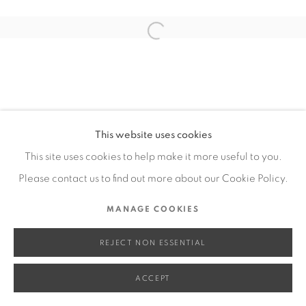
SITE BY ARTLOGIC
Open a larger version of the fol
Go
This website uses cookies
This site uses cookies to help make it more useful to you.
Please contact us to find out more about our Cookie Policy.
MANAGE COOKIES
REJECT NON ESSENTIAL
ACCEPT