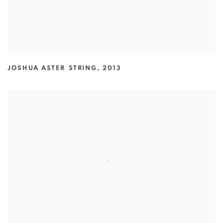
JOSHUA ASTER
,
STRING
,
2013