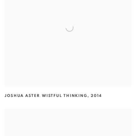
JOSHUA ASTER
,
WISTFUL THINKING
,
2014