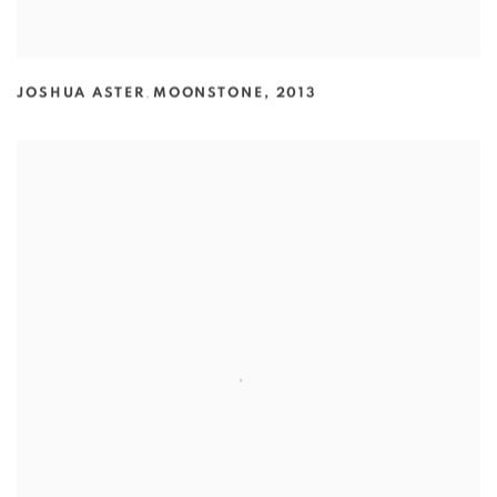
JOSHUA ASTER
,
MOONSTONE
,
2013