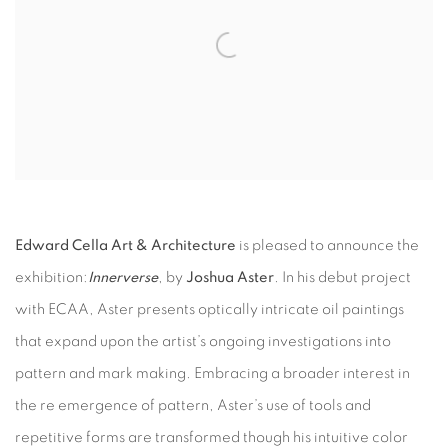
Edward Cella Art & Architecture
is pleased to announce the
exhibition:
Innerverse
, by
Joshua Aster
. In his debut project
with ECAA, Aster presents optically intricate oil paintings
that expand upon the artist’s ongoing investigations into
pattern and mark making. Embracing a broader interest in
the re emergence of pattern, Aster’s use of tools and
repetitive forms are transformed though his intuitive color