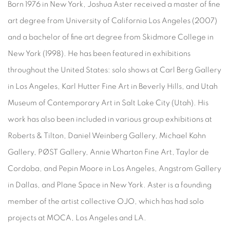
Born 1976 in New York, Joshua Aster received a master of fine
art degree from University of California Los Angeles (2007)
and a bachelor of fine art degree from Skidmore College in
New York (1998). He has been featured in exhibitions
throughout the United States: solo shows at Carl Berg Gallery
in Los Angeles, Karl Hutter Fine Art in Beverly Hills, and Utah
Museum of Contemporary Art in Salt Lake City (Utah). His
work has also been included in various group exhibitions at
Roberts & Tilton, Daniel Weinberg Gallery, Michael Kohn
Gallery, PØST Gallery, Annie Wharton Fine Art, Taylor de
Cordoba, and Pepin Moore in Los Angeles, Angstrom Gallery
in Dallas, and Plane Space in New York. Aster is a founding
member of the artist collective OJO, which has had solo
projects at MOCA, Los Angeles and LA.