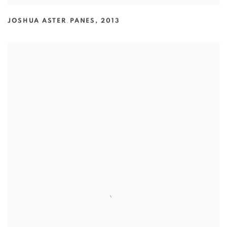
JOSHUA ASTER
,
PANES
,
2013