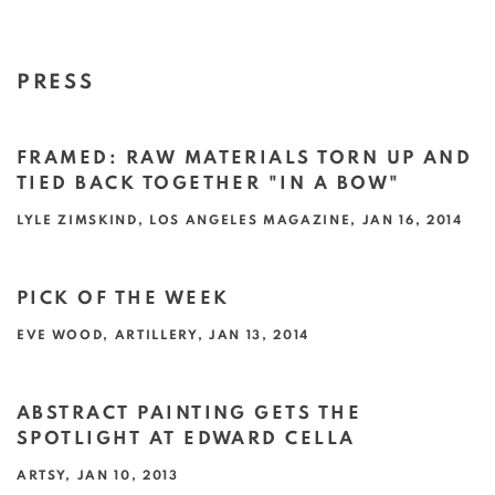
PRESS
FRAMED: RAW MATERIALS TORN UP AND
TIED BACK TOGETHER "IN A BOW"
LYLE ZIMSKIND, LOS ANGELES MAGAZINE, JAN 16, 2014
This link opens in a new tab.
PICK OF THE WEEK
EVE WOOD, ARTILLERY, JAN 13, 2014
This link opens in a new tab.
ABSTRACT PAINTING GETS THE
SPOTLIGHT AT EDWARD CELLA
ARTSY, JAN 10, 2013