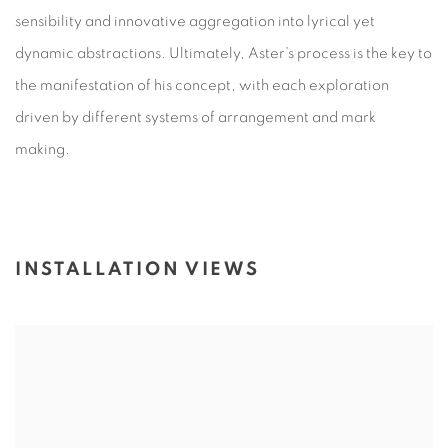
sensibility and innovative aggregation into lyrical yet
dynamic abstractions. Ultimately, Aster’s process is the key to
the manifestation of his concept, with each exploration
driven by different systems of arrangement and mark
making.
INSTALLATION VIEWS