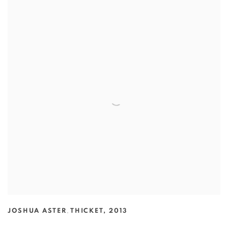
JOSHUA ASTER
,
THICKET
,
2013