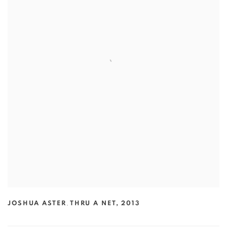
JOSHUA ASTER
,
THRU A NET
,
2013