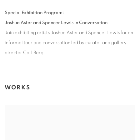
Special Exhibition Program:
Joshua Aster and Spencer Lewis in Conversation
Join exhibiting artists Joshua Aster and Spencer Lewis for an
informal tour and conversation led by curator and gallery
director Carl Berg.
WORKS