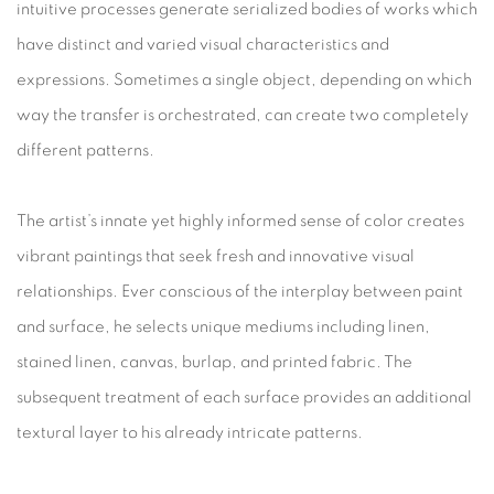
intuitive processes generate serialized bodies of works which
have distinct and varied visual characteristics and
expressions. Sometimes a single object, depending on which
way the transfer is orchestrated, can create two completely
different patterns.
The artist’s innate yet highly informed sense of color creates
vibrant paintings that seek fresh and innovative visual
relationships. Ever conscious of the interplay between paint
and surface, he selects unique mediums including linen,
stained linen, canvas, burlap, and printed fabric. The
subsequent treatment of each surface provides an additional
textural layer to his already intricate patterns.