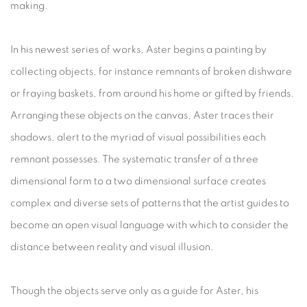
making.
In his newest series of works, Aster begins a painting by
collecting objects, for instance remnants of broken dishware
or fraying baskets, from around his home or gifted by friends.
Arranging these objects on the canvas, Aster traces their
shadows, alert to the myriad of visual possibilities each
remnant possesses. The systematic transfer of a three
dimensional form to a two dimensional surface creates
complex and diverse sets of patterns that the artist guides to
become an open visual language with which to consider the
distance between reality and visual illusion.
Though the objects serve only as a guide for Aster, his