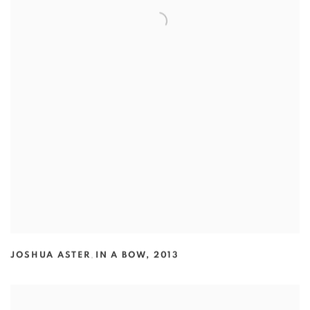
JOSHUA ASTER
,
IN A BOW
,
2013