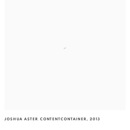
JOSHUA ASTER
,
CONTENTCONTAINER
,
2013