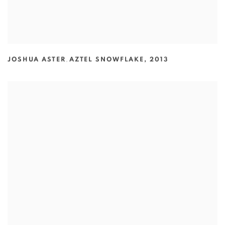
JOSHUA ASTER
,
AZTEL SNOWFLAKE
,
2013