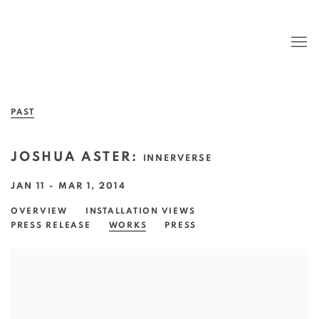
PAST
JOSHUA ASTER
:
INNERVERSE
JAN 11 - MAR 1, 2014
OVERVIEW
INSTALLATION VIEWS
PRESS RELEASE
WORKS
PRESS