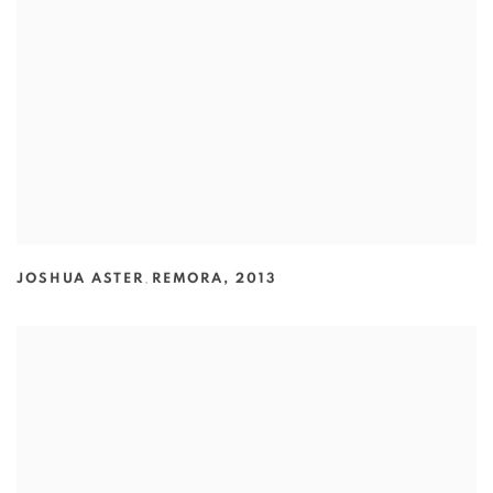
JOSHUA ASTER
,
REMORA
,
2013