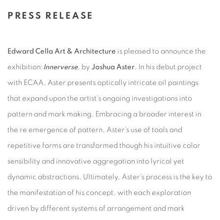
PRESS RELEASE
Edward Cella Art & Architecture
is pleased to announce the
exhibition:
Innerverse
, by
Joshua Aster
. In his debut project
with ECAA, Aster presents optically intricate oil paintings
that expand upon the artist’s ongoing investigations into
pattern and mark making. Embracing a broader interest in
the re emergence of pattern, Aster’s use of tools and
repetitive forms are transformed though his intuitive color
sensibility and innovative aggregation into lyrical yet
dynamic abstractions. Ultimately, Aster’s process is the key to
the manifestation of his concept, with each exploration
driven by different systems of arrangement and mark