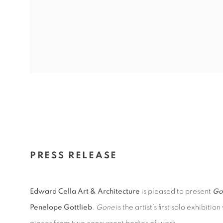
PRESS RELEASE
Edward Cella Art & Architecture
is pleased to present
Go
Penelope Gottlieb
.
Gone
is the artist’s first solo exhibit