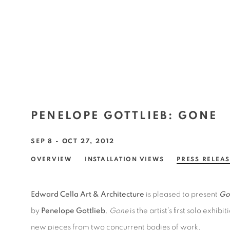
PENELOPE GOTTLIEB
:
GONE
SEP 8 - OCT 27, 2012
OVERVIEW
INSTALLATION VIEWS
PRESS RELEA
Edward Cella Art & Architecture
is pleased to present
Go
by
Penelope Gottlieb
.
Gone
is the artist’s first solo exhi
new pieces from two concurrent bodies of work.