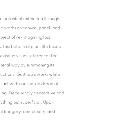
nd botanical extinction through
ed works on canvas, panel, and
oject of re-imagining lost
, lost botanical plant life based
existing visual references for
literal way by summoning its
ructions. Gottlieb’s work, while
sant with our shared dread of
luring. Deceivingly decorative and
nything but superficial. Upon
 of imagery, complexity, and