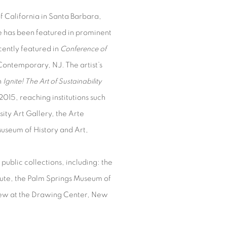
 California in Santa Barbara,
e has been featured in prominent
cently featured in
Conference of
Contemporary, NJ. The artist’s
n
Ignite! The Art of Sustainability
015, reaching institutions such
ty Art Gallery, the Arte
useum of History and Art,
public collections, including: the
tute, the Palm Springs Museum of
iew at the Drawing Center, New