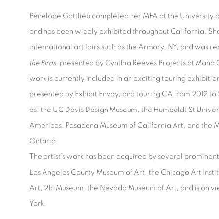
Penelope Gottlieb completed her MFA at the University of
and has been widely exhibited throughout California. Sh
international art fairs such as the Armory, NY, and was re
the Birds
, presented by Cynthia Reeves Projects at Mana 
work is currently included in an exciting touring exhibitio
presented by Exhibit Envoy, and touring CA from 2012 to 2
as: the UC Davis Design Museum, the Humboldt St Universi
Americas, Pasadena Museum of California Art, and the M
Ontario.
The artist’s work has been acquired by several prominent 
Los Angeles County Museum of Art, the Chicago Art Insti
Art, 21c Museum, the Nevada Museum of Art, and is on v
York.