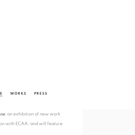
SE
WORKS
PRESS
ne
, an exhibition of new work
bition with ECAA, and will feature