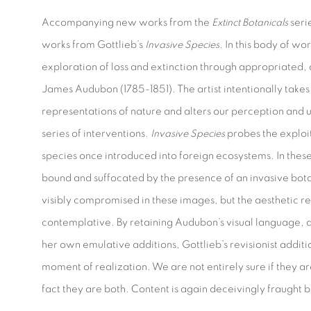
Accompanying new works from the
Extinct Botanicals
seri
works from Gottlieb’s
Invasive Species
. In this body of wo
exploration of loss and extinction through appropriated,
James Audubon (1785-1851). The artist intentionally takes 
representations of nature and alters our perception and 
series of interventions.
Invasive Species
probes the exploi
species once introduced into foreign ecosystems. In these 
bound and suffocated by the presence of an invasive bot
visibly compromised in these images, but the aesthetic 
contemplative. By retaining Audubon’s visual language, an
her own emulative additions, Gottlieb’s revisionist additi
moment of realization. We are not entirely sure if they are
fact they are both. Content is again deceivingly fraught 