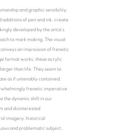
smanship and graphic sensibility.
 additions of pen and ink, create
kingly developed by the artist’s
roach to mark making. The visual
onveys an impression of frenetic
arge format works, these acrylic
arger than life. They seem to
ate as if untenably contained.
verwhelmingly frenetic imperative
e the dynamic shift in our
lm and disinterested
al imagery, historical
ultuous and problematic subject.