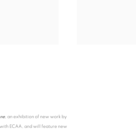
ne
, an exhibition of new work by
ion with ECAA, and will feature new