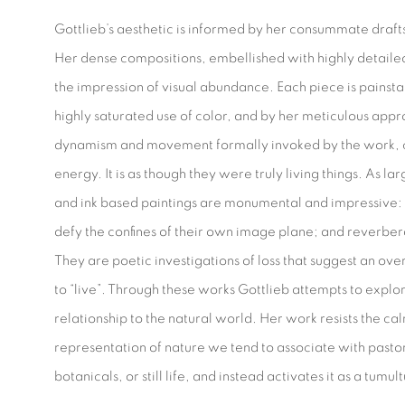
Gottlieb’s aesthetic is informed by her consummate draft
Her dense compositions, embellished with highly detailed
the impression of visual abundance. Each piece is painsta
highly saturated use of color, and by her meticulous app
dynamism and movement formally invoked by the work, c
energy. It is as though they were truly living things. As l
and ink based paintings are monumental and impressive: l
defy the confines of their own image plane; and reverber
They are poetic investigations of loss that suggest an o
to “live”. Through these works Gottlieb attempts to explor
relationship to the natural world. Her work resists the ca
representation of nature we tend to associate with pastor
botanicals, or still life, and instead activates it as a tum