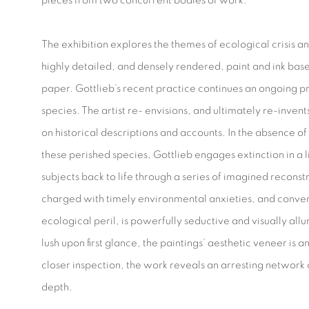
pieces from two concurrent bodies of work.
The exhibition explores the themes of ecological crisis a
highly detailed, and densely rendered, paint and ink bas
paper. Gottlieb’s recent practice continues an ongoing pr
species. The artist re- envisions, and ultimately re-invents
on historical descriptions and accounts. In the absence of 
these perished species, Gottlieb engages extinction in a 
subjects back to life through a series of imagined reconst
charged with timely environmental anxieties, and conver
ecological peril, is powerfully seductive and visually al
lush upon first glance, the paintings’ aesthetic veneer is a
closer inspection, the work reveals an arresting network
depth.