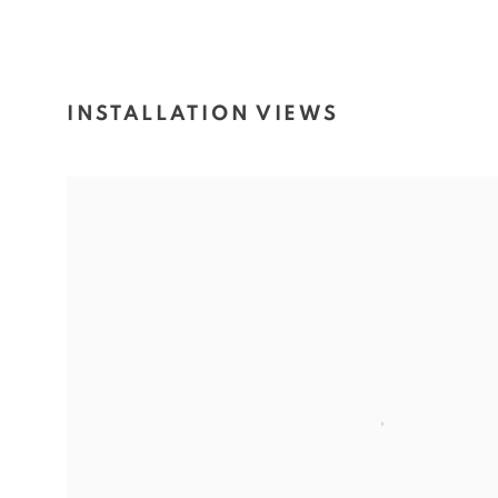
INSTALLATION VIEWS