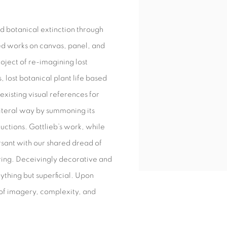
nd botanical extinction through
ed works on canvas, panel, and
oject of re-imagining lost
, lost botanical plant life based
existing visual references for
literal way by summoning its
ructions. Gottlieb’s work, while
sant with our shared dread of
luring. Deceivingly decorative and
nything but superficial. Upon
 of imagery, complexity, and