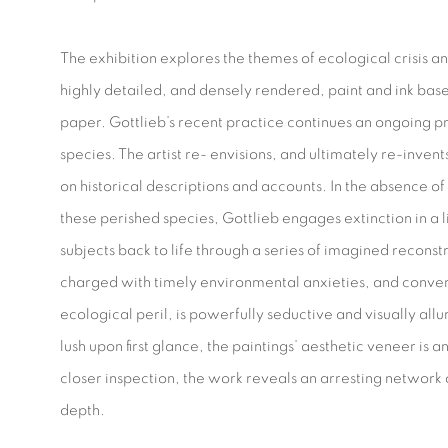
The exhibition explores the themes of ecological crisis a
highly detailed, and densely rendered, paint and ink bas
paper. Gottlieb’s recent practice continues an ongoing pr
species. The artist re- envisions, and ultimately re-invents
on historical descriptions and accounts. In the absence of 
these perished species, Gottlieb engages extinction in a 
subjects back to life through a series of imagined reconst
charged with timely environmental anxieties, and conver
ecological peril, is powerfully seductive and visually al
lush upon first glance, the paintings’ aesthetic veneer is a
closer inspection, the work reveals an arresting network
depth.