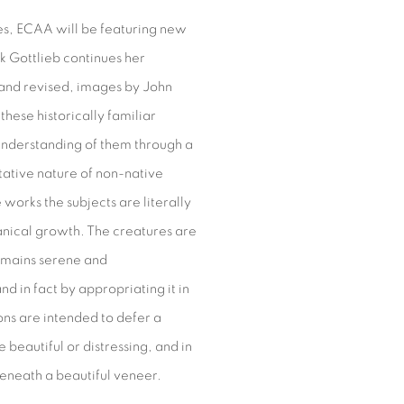
es, ECAA will be featuring new
rk Gottlieb continues her
 and revised, images by John
these historically familiar
understanding of them through a
tative nature of non-native
works the subjects are literally
anical growth. The creatures are
remains serene and
d in fact by appropriating it in
ons are intended to defer a
 beautiful or distressing, and in
beneath a beautiful veneer.