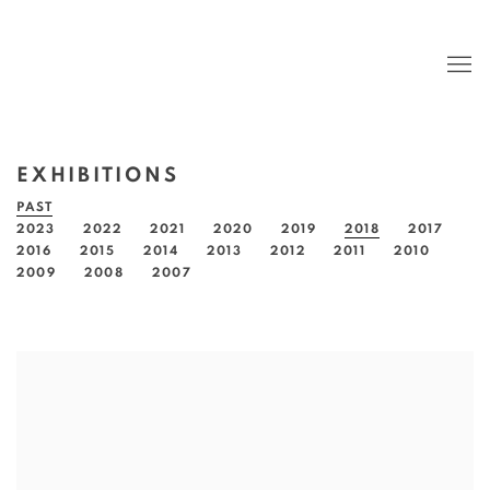
EXHIBITIONS
PAST
2023
2022
2021
2020
2019
2018
2017
2016
2015
2014
2013
2012
2011
2010
2009
2008
2007