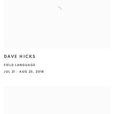
DAVE HICKS
FIELD LANGUAGE
JUL 21 - AUG 25, 2018