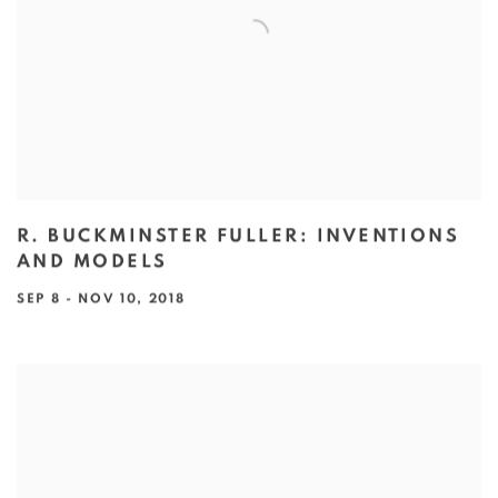
R. BUCKMINSTER FULLER: INVENTIONS
AND MODELS
SEP 8 - NOV 10, 2018