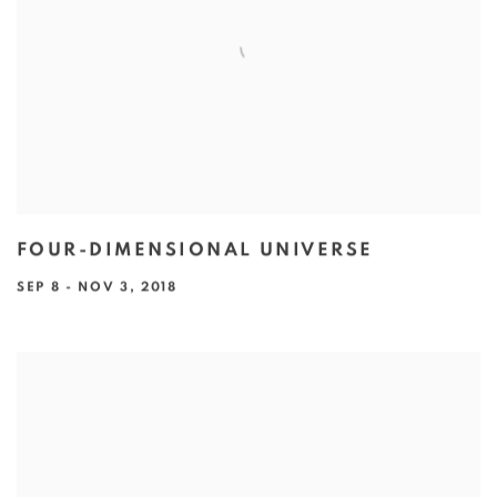
FOUR-DIMENSIONAL UNIVERSE
SEP 8 - NOV 3, 2018