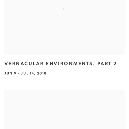
VERNACULAR ENVIRONMENTS, PART 2
JUN 9 - JUL 14, 2018