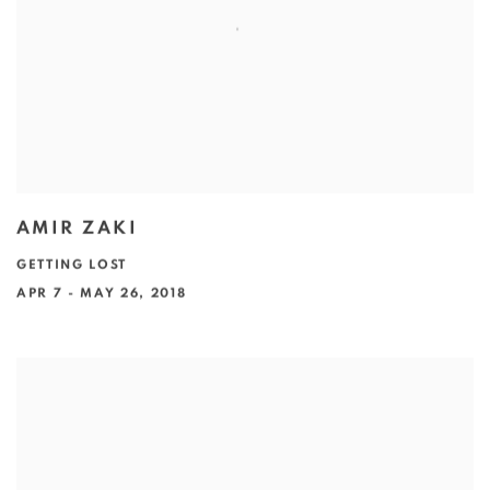
AMIR ZAKI
GETTING LOST
APR 7 - MAY 26, 2018