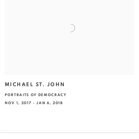
MICHAEL ST. JOHN
PORTRAITS OF DEMOCRACY
NOV 1, 2017 - JAN 6, 2018