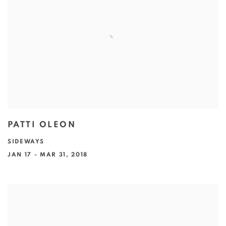
PATTI OLEON
SIDEWAYS
JAN 17 - MAR 31, 2018