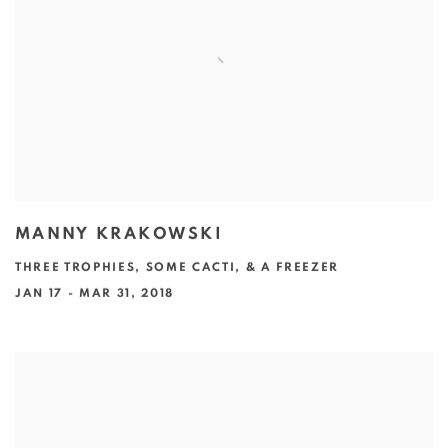
MANNY KRAKOWSKI
THREE TROPHIES, SOME CACTI, & A FREEZER
JAN 17 - MAR 31, 2018