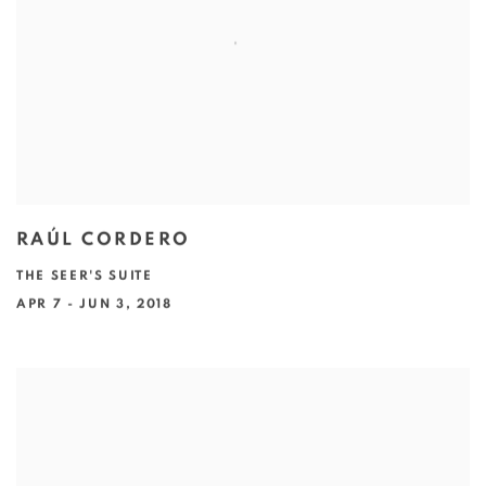
RAÚL CORDERO
THE SEER'S SUITE
APR 7 - JUN 3, 2018