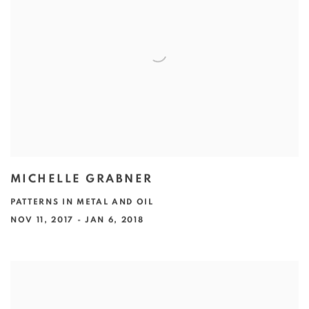
MICHELLE GRABNER
PATTERNS IN METAL AND OIL
NOV 11, 2017 - JAN 6, 2018