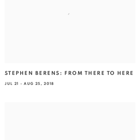
STEPHEN BERENS: FROM THERE TO HERE
JUL 21 - AUG 25, 2018