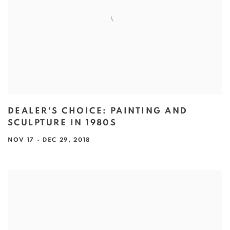
DEALER'S CHOICE: PAINTING AND
SCULPTURE IN 1980S
NOV 17 - DEC 29, 2018