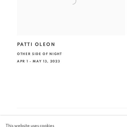
PATTI OLEON
OTHER SIDE OF NIGHT
APR 1 - MAY 13, 2023
MANAGE COOKIES
This website uses cookies