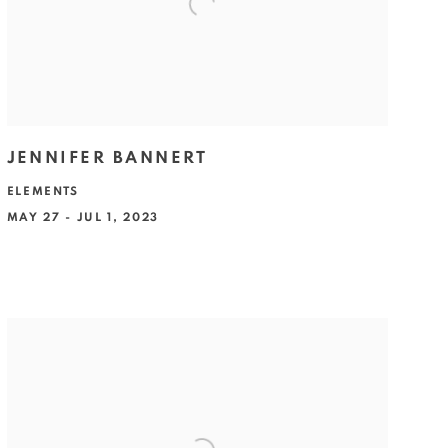
JENNIFER BANNERT
ELEMENTS
MAY 27 - JUL 1, 2023