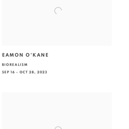
EAMON O'KANE
BIOREALISM
SEP 16 - OCT 28, 2023