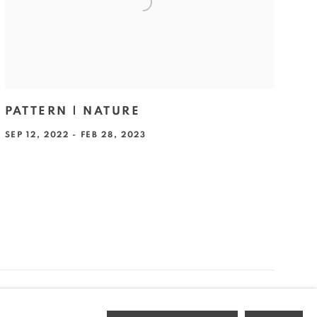
PATTERN | NATURE
SEP 12, 2022 - FEB 28, 2023
Go