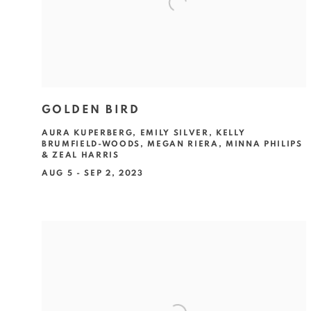
GOLDEN BIRD
AURA KUPERBERG, EMILY SILVER, KELLY
BRUMFIELD-WOODS, MEGAN RIERA, MINNA PHILIPS
& ZEAL HARRIS
AUG 5 - SEP 2, 2023