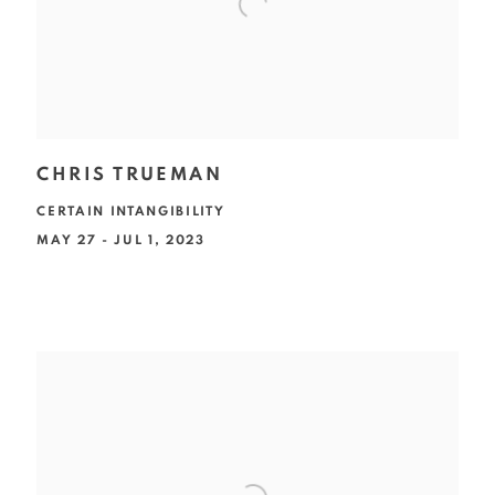
CHRIS TRUEMAN
CERTAIN INTANGIBILITY
MAY 27 - JUL 1, 2023