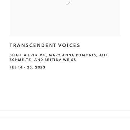
TRANSCENDENT VOICES
SHAHLA FRIBERG, MARY ANNA POMONIS, AILI
SCHMELTZ, AND BETTINA WEISS
FEB 14 - 25, 2023