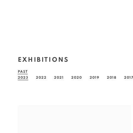
EXHIBITIONS
PAST
2023
2022
2021
2020
2019
2018
201