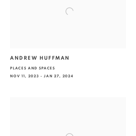
ANDREW HUFFMAN
PLACES AND SPACES
NOV 11, 2023 - JAN 27, 2024