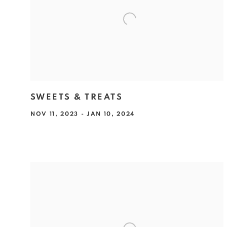
SWEETS & TREATS
NOV 11, 2023 - JAN 10, 2024