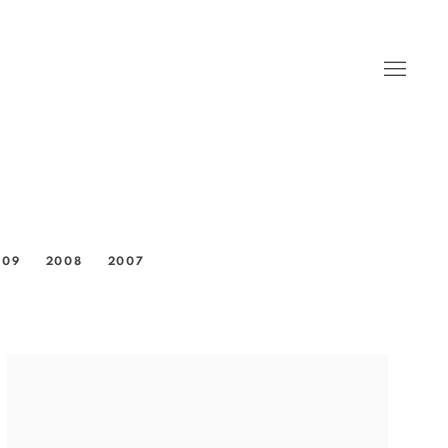
009
2008
2007