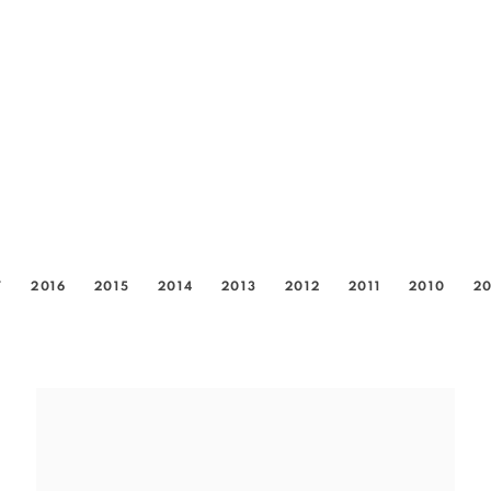
7
2016
2015
2014
2013
2012
2011
2010
2